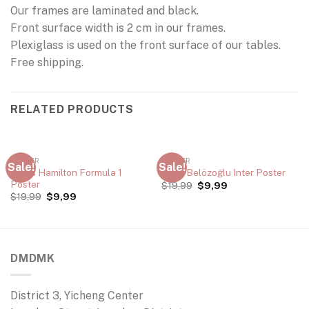
Our frames are laminated and black.
Front surface width is 2 cm in our frames.
Plexiglass is used on the front surface of our tables.
Free shipping.
RELATED PRODUCTS
POSTER
POSTER
Sale!
Sale!
Lewis Hamilton Formula 1
Emre Belözoğlu Inter Poster
Poster
$
19,99
$
9,99
$
19,99
$
9,99
DMDMK
District 3, Yicheng Center