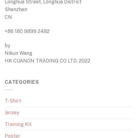
Longhua Street, Longhua District
Shenzhen
CN
+86 180 9899 2482
by
Nikun Wang
HK CUANON TRADING CO LTD. 2022
CATEGORIES
T-Shirt
Jersey
Training Kit
Poster