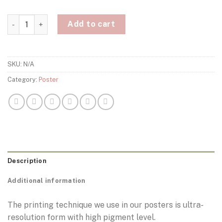
Francesco Totti Rome Poster quantity
Add to cart
SKU:
N/A
Category:
Poster
Description
Additional information
The printing technique we use in our posters is ultra-
resolution form with high pigment level.