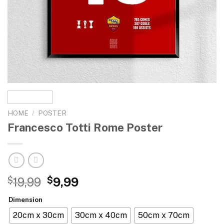
HOME
/
POSTER
Francesco Totti Rome Poster
$
19,99
$
9,99
Dimension
20cm x 30cm
30cm x 40cm
50cm x 70cm