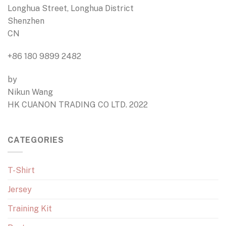
Longhua Street, Longhua District
Shenzhen
CN
+86 180 9899 2482
by
Nikun Wang
HK CUANON TRADING CO LTD. 2022
CATEGORIES
T-Shirt
Jersey
Training Kit