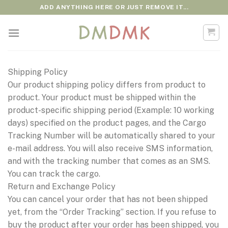
Skip
ADD ANYTHING HERE OR JUST REMOVE IT...
to
content
Shipping Policy
Our product shipping policy differs from product to
product. Your product must be shipped within the
product-specific shipping period (Example: 10 working
days) specified on the product pages, and the Cargo
Tracking Number will be automatically shared to your
e-mail address. You will also receive SMS information,
and with the tracking number that comes as an SMS.
You can track the cargo.
Return and Exchange Policy
You can cancel your order that has not been shipped
yet, from the “Order Tracking” section. If you refuse to
buy the product after your order has been shipped, you