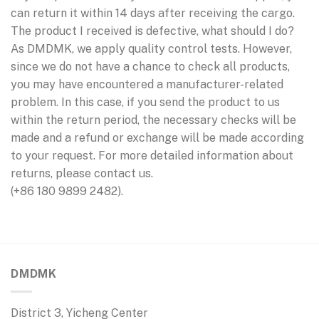
can return it within 14 days after receiving the cargo.
The product I received is defective, what should I do?
As DMDMK, we apply quality control tests. However,
since we do not have a chance to check all products,
you may have encountered a manufacturer-related
problem. In this case, if you send the product to us
within the return period, the necessary checks will be
made and a refund or exchange will be made according
to your request. For more detailed information about
returns, please contact us.
(+86 180 9899 2482).
DMDMK
District 3, Yicheng Center