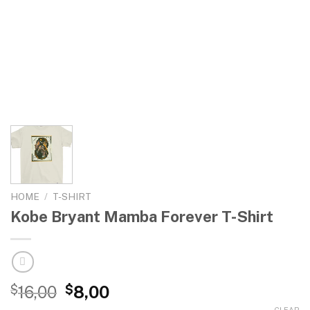
HOME
/
T-SHIRT
Kobe Bryant Mamba Forever T-Shirt
$
16,00
$
8,00
CLEAR