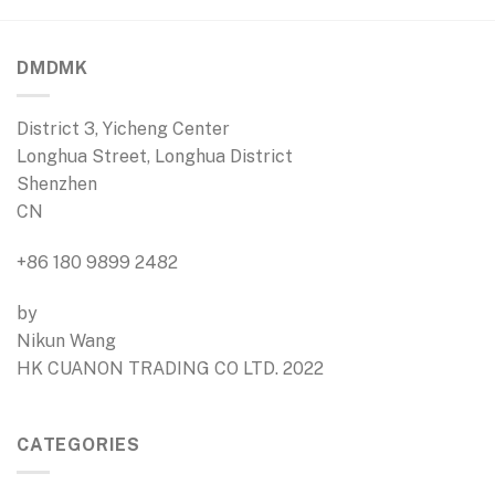
DMDMK
District 3, Yicheng Center
Longhua Street, Longhua District
Shenzhen
CN
+86 180 9899 2482
by
Nikun Wang
HK CUANON TRADING CO LTD. 2022
CATEGORIES