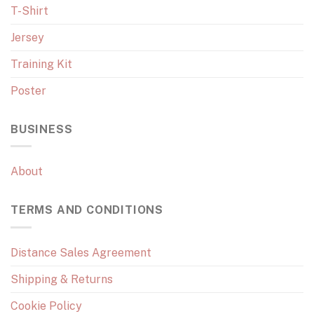
T-Shirt
Jersey
Training Kit
Poster
BUSINESS
About
TERMS AND CONDITIONS
Distance Sales Agreement
Shipping & Returns
Cookie Policy