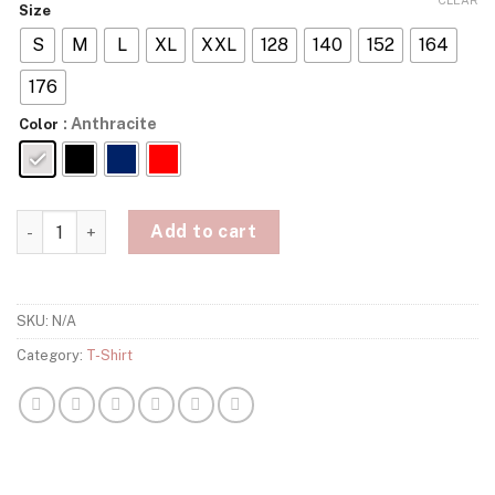
Size
S
M
L
XL
XXL
128
140
152
164
176
: Anthracite
Color
Kobe Bryant Mamba Forever T-Shirt quantity
Add to cart
SKU:
N/A
Category:
T-Shirt