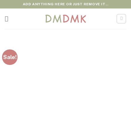
Skip
ADD ANYTHING HERE OR JUST REMOVE IT...
to
content
Sale!