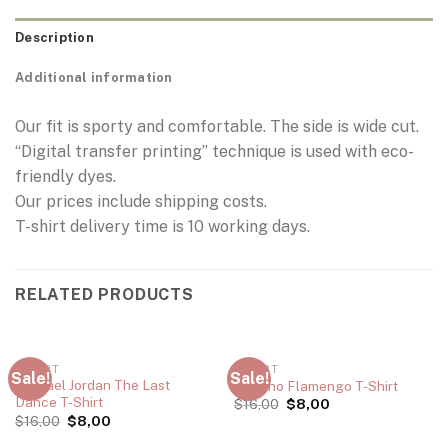
Description
Additional information
Our fit is sporty and comfortable. The side is wide cut.
“Digital transfer printing” technique is used with eco-
friendly dyes.
Our prices include shipping costs.
T-shirt delivery time is 10 working days.
RELATED PRODUCTS
T-SHIRT
T-SHIRT
Sale!
Sale!
Michael Jordan The Last
Adriano Flamengo T-Shirt
Dance T-Shirt
$
16,00
$
8,00
$
16,00
$
8,00