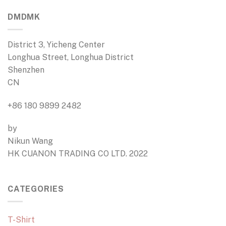
DMDMK
District 3, Yicheng Center
Longhua Street, Longhua District
Shenzhen
CN
+86 180 9899 2482
by
Nikun Wang
HK CUANON TRADING CO LTD. 2022
CATEGORIES
T-Shirt