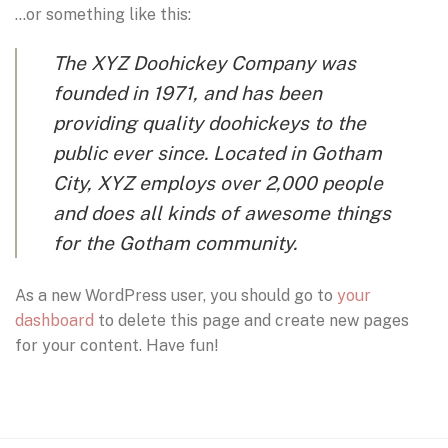
…or something like this:
The XYZ Doohickey Company was
founded in 1971, and has been
providing quality doohickeys to the
public ever since. Located in Gotham
City, XYZ employs over 2,000 people
and does all kinds of awesome things
for the Gotham community.
As a new WordPress user, you should go to
your
dashboard
to delete this page and create new pages
for your content. Have fun!