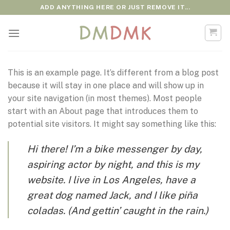
Skip
ADD ANYTHING HERE OR JUST REMOVE IT...
to
content
This is an example page. It’s different from a blog post
because it will stay in one place and will show up in
your site navigation (in most themes). Most people
start with an About page that introduces them to
potential site visitors. It might say something like this:
Hi there! I’m a bike messenger by day,
aspiring actor by night, and this is my
website. I live in Los Angeles, have a
great dog named Jack, and I like piña
coladas. (And gettin’ caught in the rain.)