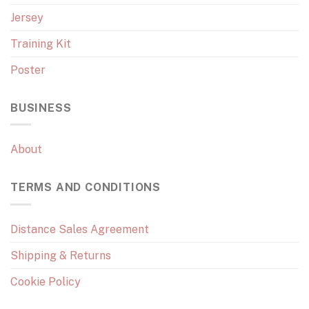
Jersey
Training Kit
Poster
BUSINESS
About
TERMS AND CONDITIONS
Distance Sales Agreement
Shipping & Returns
Cookie Policy