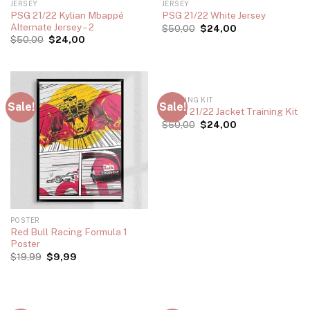
JERSEY
JERSEY
PSG 21/22 Kylian Mbappé
PSG 21/22 White Jersey
Alternate Jersey – 2
$
50,00
$
24,00
$
50,00
$
24,00
TRAINING KIT
Sale!
Sale!
Roma 21/22 Jacket Training Kit
$
50,00
$
24,00
POSTER
Red Bull Racing Formula 1
Poster
$
19,99
$
9,99