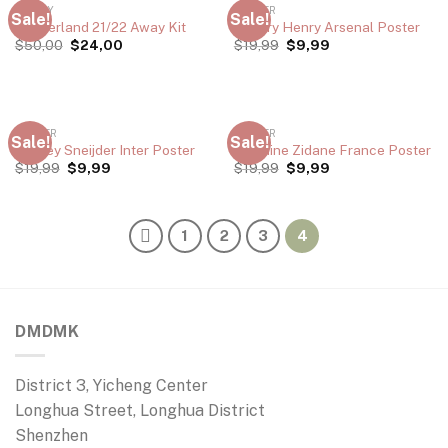
JERSEY
POSTER
Sale!
Sale!
Sunderland 21/22 Away Kit
Thierry Henry Arsenal Poster
$
50,00
$
24,00
$
19,99
$
9,99
POSTER
POSTER
Sale!
Sale!
Wesley Sneijder Inter Poster
Zinedine Zidane France Poster
$
19,99
$
9,99
$
19,99
$
9,99
1
2
3
4
DMDMK
District 3, Yicheng Center
Longhua Street, Longhua District
Shenzhen