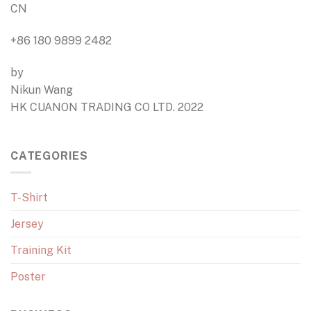
CN
+86 180 9899 2482
by
Nikun Wang
HK CUANON TRADING CO LTD. 2022
CATEGORIES
T-Shirt
Jersey
Training Kit
Poster