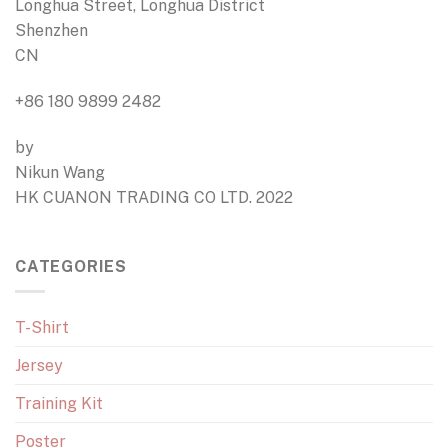
Longhua Street, Longhua District
Shenzhen
CN
+86 180 9899 2482
by
Nikun Wang
HK CUANON TRADING CO LTD. 2022
CATEGORIES
T-Shirt
Jersey
Training Kit
Poster