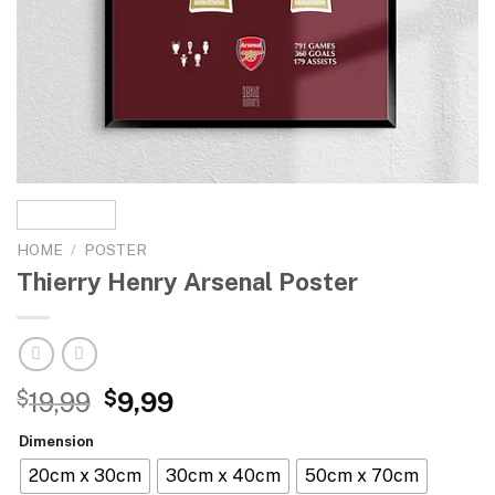
HOME
/
POSTER
Thierry Henry Arsenal Poster
$
19,99
$
9,99
Dimension
20cm x 30cm
30cm x 40cm
50cm x 70cm