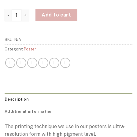
Thierry Henry Arsenal Poster quantity
Add to cart
SKU:
N/A
Category:
Poster
Description
Additional information
The printing technique we use in our posters is ultra-
resolution form with high pigment level.