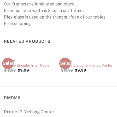
Our frames are laminated and black.
Front surface width is 2 cm in our frames.
Plexiglass is used on the front surface of our tables.
Free shipping.
RELATED PRODUCTS
POSTER
POSTER
Sale!
Sale!
Wesley Sneijder Inter Poster
Zinedine Zidane France Poster
$
19,99
$
9,99
$
19,99
$
9,99
DMDMK
District 3, Yicheng Center